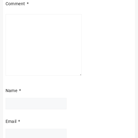
Comment
*
Name
*
Email
*