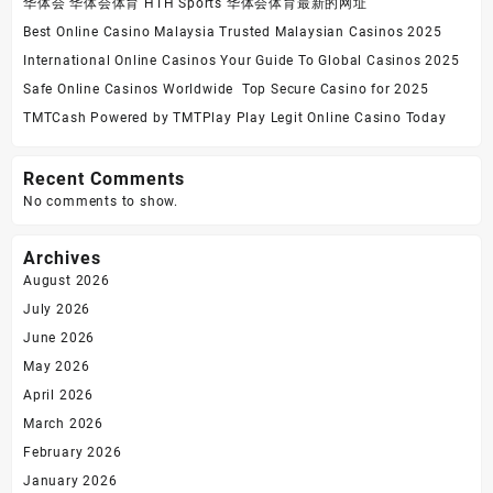
华体会 华体会体育 HTH Sports 华体会体育最新的网址
Best Online Casino Malaysia Trusted Malaysian Casinos 2025
International Online Casinos Your Guide To Global Casinos 2025
Safe Online Casinos Worldwide ️ Top Secure Casino for 2025
TMTCash Powered by TMTPlay Play Legit Online Casino Today
Recent Comments
No comments to show.
Archives
August 2026
July 2026
June 2026
May 2026
April 2026
March 2026
February 2026
January 2026