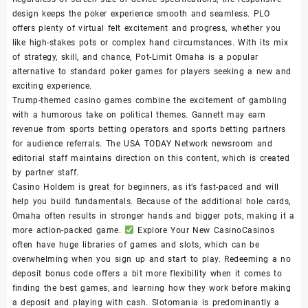
design keeps the poker experience smooth and seamless. PLO
offers plenty of virtual felt excitement and progress, whether you
like high-stakes pots or complex hand circumstances. With its mix
of strategy, skill, and chance, Pot-Limit Omaha is a popular
alternative to standard poker games for players seeking a new and
exciting experience.
Trump-themed casino games combine the excitement of gambling
with a humorous take on political themes. Gannett may earn
revenue from sports betting operators and sports betting partners
for audience referrals. The USA TODAY Network newsroom and
editorial staff maintains direction on this content, which is created
by partner staff.
Casino Holdem is great for beginners, as it’s fast-paced and will
help you build fundamentals. Because of the additional hole cards,
Omaha often results in stronger hands and bigger pots, making it a
more action-packed game.
Explore Your New CasinoCasinos
often have huge libraries of games and slots, which can be
overwhelming when you sign up and start to play. Redeeming a no
deposit bonus code offers a bit more flexibility when it comes to
finding the best games, and learning how they work before making
a deposit and playing with cash. Slotomania is predominantly a