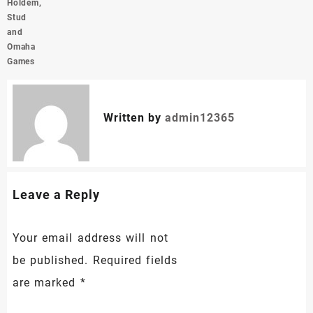
Holdem,
Stud
and
Omaha
Games
Written by
admin12365
Leave a Reply
Your email address will not
be published.
Required fields
are marked
*