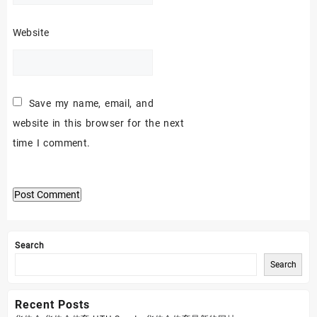
Website
Save my name, email, and
website in this browser for the next
time I comment.
Search
Search
Recent Posts