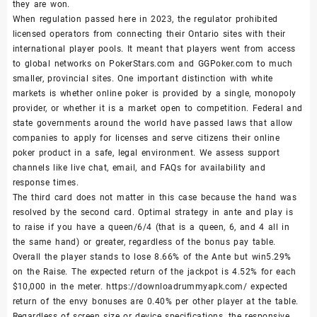
they are won.
When regulation passed here in 2023, the regulator prohibited
licensed operators from connecting their Ontario sites with their
international player pools. It meant that players went from access
to global networks on PokerStars.com and GGPoker.com to much
smaller, provincial sites. One important distinction with white
markets is whether online poker is provided by a single, monopoly
provider, or whether it is a market open to competition. Federal and
state governments around the world have passed laws that allow
companies to apply for licenses and serve citizens their online
poker product in a safe, legal environment. We assess support
channels like live chat, email, and FAQs for availability and
response times.
The third card does not matter in this case because the hand was
resolved by the second card. Optimal strategy in ante and play is
to raise if you have a queen/6/4 (that is a queen, 6, and 4 all in
the same hand) or greater, regardless of the bonus pay table.
Overall the player stands to lose 8.66% of the Ante but win5.29%
on the Raise. The expected return of the jackpot is 4.52% for each
$10,000 in the meter.
https://downloadrummyapk.com/
expected
return of the envy bonuses are 0.40% per other player at the table.
Regardless of screen size or device specifications, the responsive