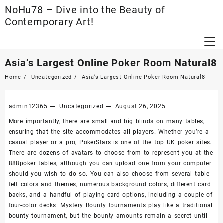
Skip
NoHu78 – Dive into the Beauty of
to
Contemporary Art!
content
Asia’s Largest Online Poker Room Natural8
Home
Uncategorized
Asia’s Largest Online Poker Room Natural8
admin12365
Uncategorized
August 26, 2025
More importantly, there are small and big blinds on many tables,
ensuring that the site accommodates all players. Whether you’re a
casual player or a pro, PokerStars is one of the top UK poker sites.
There are dozens of avatars to choose from to represent you at the
888poker tables, although you can upload one from your computer
should you wish to do so. You can also choose from several table
felt colors and themes, numerous background colors, different card
backs, and a handful of playing card options, including a couple of
four-color decks. Mystery Bounty tournaments play like a traditional
bounty tournament, but the bounty amounts remain a secret until