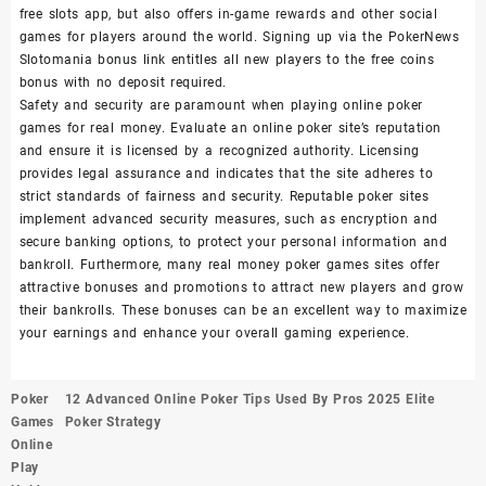
free slots app, but also offers in-game rewards and other social
games for players around the world. Signing up via the PokerNews
Slotomania bonus link entitles all new players to the free coins
bonus with no deposit required.
Safety and security are paramount when playing online poker
games for real money. Evaluate an online poker site’s reputation
and ensure it is licensed by a recognized authority. Licensing
provides legal assurance and indicates that the site adheres to
strict standards of fairness and security. Reputable poker sites
implement advanced security measures, such as encryption and
secure banking options, to protect your personal information and
bankroll. Furthermore, many real money poker games sites offer
attractive bonuses and promotions to attract new players and grow
their bankrolls. These bonuses can be an excellent way to maximize
your earnings and enhance your overall gaming experience.
Post
Poker
12 Advanced Online Poker Tips Used By Pros 2025 Elite
navigation
Games
Poker Strategy
Online
Play