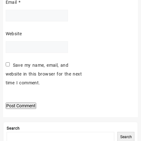
Email
*
Website
Save my name, email, and
website in this browser for the next
time I comment.
Search
Search