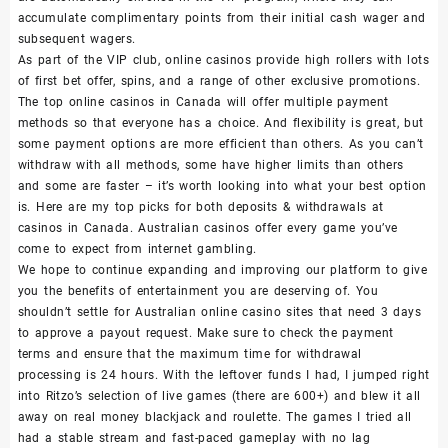
accumulate complimentary points from their initial cash wager and
subsequent wagers.
As part of the VIP club, online casinos provide high rollers with lots
of first bet offer, spins, and a range of other exclusive promotions.
The top online casinos in Canada will offer multiple payment
methods so that everyone has a choice. And flexibility is great, but
some payment options are more efficient than others. As you can’t
withdraw with all methods, some have higher limits than others
and some are faster – it’s worth looking into what your best option
is. Here are my top picks for both deposits & withdrawals at
casinos in Canada. Australian casinos offer every game you’ve
come to expect from internet gambling.
We hope to continue expanding and improving our platform to give
you the benefits of entertainment you are deserving of. You
shouldn’t settle for Australian online casino sites that need 3 days
to approve a payout request. Make sure to check the payment
terms and ensure that the maximum time for withdrawal
processing is 24 hours. With the leftover funds I had, I jumped right
into Ritzo’s selection of live games (there are 600+) and blew it all
away on real money blackjack and roulette. The games I tried all
had a stable stream and fast-paced gameplay with no lag