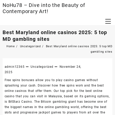
Skip
NoHu78 – Dive into the Beauty of
to
Contemporary Art!
content
Best Maryland online casinos 2025: 5 top
MD gambling sites
Home
Uncategorized
Best Maryland online casinos 2025: 5 top MD
gambling sites
admin12365
Uncategorized
November 24,
2025
Free spins bonuses allow you to play casino games without
splashing your cash. Discover how free spins work and the best
online casinos that offer them. Our top pick for the best online
casino that you can visit in Malaysia, based on its gaming options,
is BitStarz Casino. The Bitcoin gambling giant has become one of
the biggest names in the online gambling world, offering the best
slots and progressive jackpot games to players from all over the