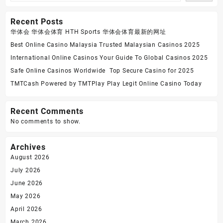
Recent Posts
华体会 华体会体育 HTH Sports 华体会体育最新的网址
Best Online Casino Malaysia Trusted Malaysian Casinos 2025
International Online Casinos Your Guide To Global Casinos 2025
Safe Online Casinos Worldwide ️ Top Secure Casino for 2025
TMTCash Powered by TMTPlay Play Legit Online Casino Today
Recent Comments
No comments to show.
Archives
August 2026
July 2026
June 2026
May 2026
April 2026
March 2026