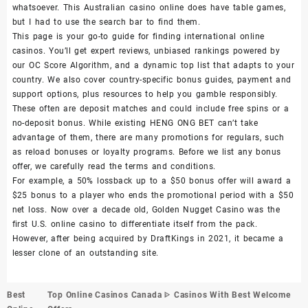
whatsoever. This Australian casino online does have table games,
but I had to use the search bar to find them.
This page is your go-to guide for finding international online
casinos. You’ll get expert reviews, unbiased rankings powered by
our OC Score Algorithm, and a dynamic top list that adapts to your
country. We also cover country-specific bonus guides, payment and
support options, plus resources to help you gamble responsibly.
These often are deposit matches and could include free spins or a
no-deposit bonus. While existing
HENG ONG BET
can’t take
advantage of them, there are many promotions for regulars, such
as reload bonuses or loyalty programs. Before we list any bonus
offer, we carefully read the terms and conditions.
For example, a 50% lossback up to a $50 bonus offer will award a
$25 bonus to a player who ends the promotional period with a $50
net loss. Now over a decade old, Golden Nugget Casino was the
first U.S. online casino to differentiate itself from the pack.
However, after being acquired by DraftKings in 2021, it became a
lesser clone of an outstanding site.
Post
Best
Top Online Casinos Canada ᐈ Casinos With Best Welcome