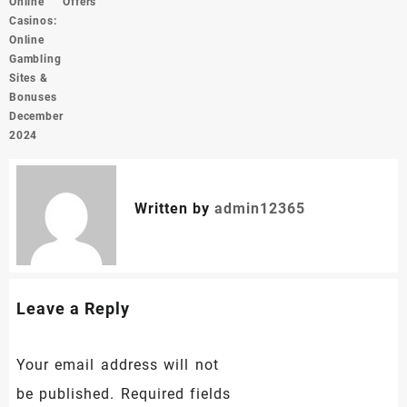
navigation
Online
Offers
Casinos:
Online
Gambling
Sites &
Bonuses
December
2024
Written by
admin12365
Leave a Reply
Your email address will not
be published.
Required fields