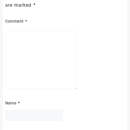
are marked
*
Comment
*
Name
*