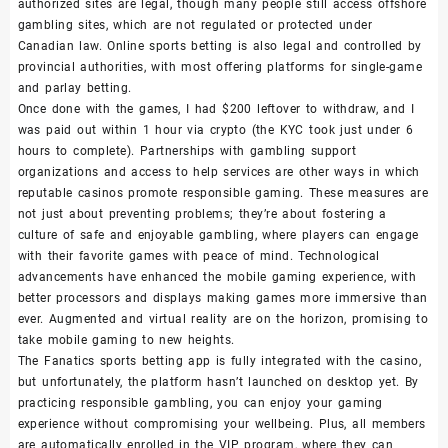
authorized sites are legal, though many people still access offshore
gambling sites, which are not regulated or protected under
Canadian law. Online sports betting is also legal and controlled by
provincial authorities, with most offering platforms for single-game
and parlay betting.
Once done with the games, I had $200 leftover to withdraw, and I
was paid out within 1 hour via crypto (the KYC took just under 6
hours to complete). Partnerships with gambling support
organizations and access to help services are other ways in which
reputable casinos promote responsible gaming. These measures are
not just about preventing problems; they’re about fostering a
culture of safe and enjoyable gambling, where players can engage
with their favorite games with peace of mind. Technological
advancements have enhanced the mobile gaming experience, with
better processors and displays making games more immersive than
ever. Augmented and virtual reality are on the horizon, promising to
take mobile gaming to new heights.
The Fanatics sports betting app is fully integrated with the casino,
but unfortunately, the platform hasn’t launched on desktop yet. By
practicing responsible gambling, you can enjoy your gaming
experience without compromising your wellbeing. Plus, all members
are automatically enrolled in the VIP program, where they can