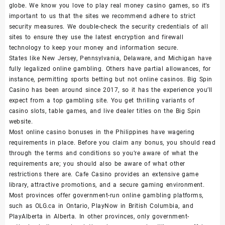
globe. We know you love to play real money casino games, so it’s
important to us that the sites we recommend adhere to strict
security measures. We double-check the security credentials of all
sites to ensure they use the latest encryption and firewall
technology to keep your money and information secure.
States like New Jersey, Pennsylvania, Delaware, and Michigan have
fully legalized online gambling. Others have partial allowances, for
instance, permitting sports betting but not online casinos. Big Spin
Casino has been around since 2017, so it has the experience you’ll
expect from a top gambling site. You get thrilling variants of
casino slots, table games, and live dealer titles on the Big Spin
website.
Most online casino bonuses in the Philippines have wagering
requirements in place. Before you claim any bonus, you should read
through the terms and conditions so you’re aware of what the
requirements are; you should also be aware of what other
restrictions there are. Cafe Casino provides an extensive game
library, attractive promotions, and a secure gaming environment.
Most provinces offer government-run online gambling platforms,
such as OLG.ca in Ontario, PlayNow in British Columbia, and
PlayAlberta in Alberta. In other provinces, only government-