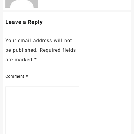
Leave a Reply
Your email address will not
be published.
Required fields
are marked
*
Comment
*