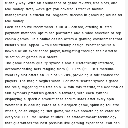
friendly way. With an abundance of game reviews, free slots, and
real money slots, we’ve got you covered. Effective bankroll
management is crucial for long-term success in gambling online for
real money.
Each casino we recommend is UKGC-licensed, offering trusted
payment methods, optimised platforms and a wide selection of top
casino games. This online casino offers a gaming environment that
blends visual appeal with user-friendly design. Whether you’re a
newbie or an experienced player, navigating through their diverse
selection of games is a breeze.
The game boasts quality symbols and a user-friendly interface,
accommodating bets ranging from $0.10 to $50. This medium-
volatility slot offers an RTP of 96.70%, providing a fair chance for
players. The magic begins when 3 or more scatter symbols grace
the reels, triggering the free spin. Within this feature, the addition of
Sun symbols promises generous rewards, with each symbol
displaying a specific amount that accumulates after every spin.
Whether it is dealing cards at a blackjack game, spinning roulette
wheels, or an engaging slot game, we have something to cater for
everyone. Our Live Casino studios use state-of-the-art technology
that guarantees the best possible live gaming experience. You can