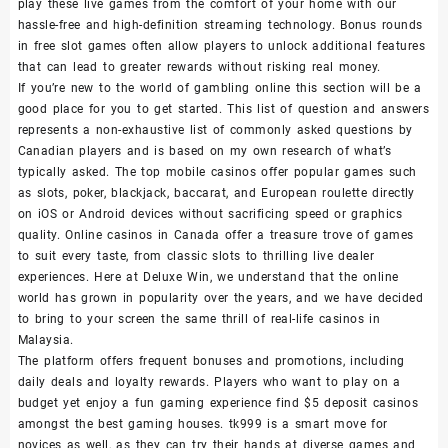
play these live games from the comfort of your home with our
hassle-free and high-definition streaming technology. Bonus rounds
in free slot games often allow players to unlock additional features
that can lead to greater rewards without risking real money.
If you’re new to the world of gambling online this section will be a
good place for you to get started. This list of question and answers
represents a non-exhaustive list of commonly asked questions by
Canadian players and is based on my own research of what’s
typically asked. The top mobile casinos offer popular games such
as slots, poker, blackjack, baccarat, and European roulette directly
on iOS or Android devices without sacrificing speed or graphics
quality. Online casinos in Canada offer a treasure trove of games
to suit every taste, from classic slots to thrilling live dealer
experiences. Here at Deluxe Win, we understand that the online
world has grown in popularity over the years, and we have decided
to bring to your screen the same thrill of real-life casinos in
Malaysia.
The platform offers frequent bonuses and promotions, including
daily deals and loyalty rewards. Players who want to play on a
budget yet enjoy a fun gaming experience find $5 deposit casinos
amongst the best gaming houses.
tk999
is a smart move for
novices as well, as they can try their hands at diverse games and