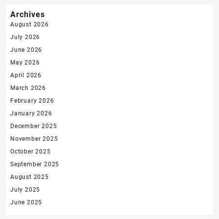
Archives
August 2026
July 2026
June 2026
May 2026
April 2026
March 2026
February 2026
January 2026
December 2025
November 2025
October 2025
September 2025
August 2025
July 2025
June 2025