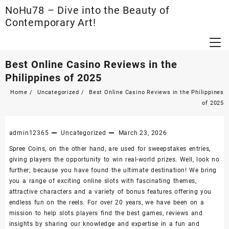
Skip
NoHu78 – Dive into the Beauty of
to
Contemporary Art!
content
Best Online Casino Reviews in the
Philippines of 2025
Home
Uncategorized
Best Online Casino Reviews in the Philippines
of 2025
admin12365
Uncategorized
March 23, 2026
Spree Coins, on the other hand, are used for sweepstakes entries,
giving players the opportunity to win real-world prizes. Well, look no
further; because you have found the ultimate destination! We bring
you a range of exciting online slots with fascinating themes,
attractive characters and a variety of bonus features offering you
endless fun on the reels. For over 20 years, we have been on a
mission to help slots players find the best games, reviews and
insights by sharing our knowledge and expertise in a fun and