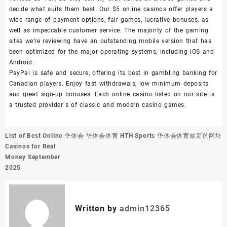
decide what suits them best. Our $5 online casinos offer players a
wide range of payment options, fair games, lucrative bonuses, as
well as impeccable customer service. The majority of the gaming
sites we’re reviewing have an outstanding mobile version that has
been optimized for the major operating systems, including iOS and
Android.
PayPal is safe and secure, offering its best in gambling banking for
Canadian players. Enjoy fast withdrawals, low minimum deposits
and great sign-up bonuses. Each online casino listed on our site is
a trusted providerˈs of classic and modern casino games.
Post
List of Best Online
华体会 华体会体育 HTH Sports 华体会体育最新的网址
navigation
Casinos for Real
Money September
2025
Written by
admin12365