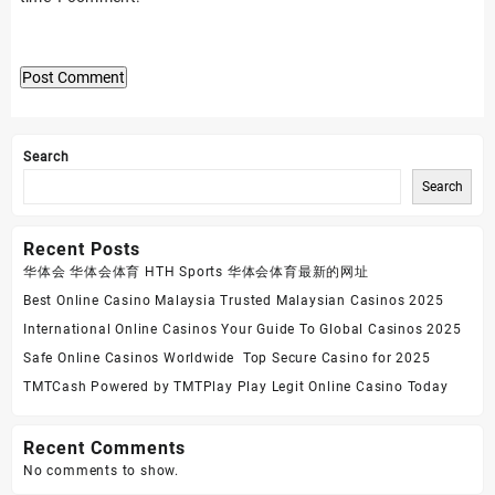
Search
Search
Recent Posts
华体会 华体会体育 HTH Sports 华体会体育最新的网址
Best Online Casino Malaysia Trusted Malaysian Casinos 2025
International Online Casinos Your Guide To Global Casinos 2025
Safe Online Casinos Worldwide ️ Top Secure Casino for 2025
TMTCash Powered by TMTPlay Play Legit Online Casino Today
Recent Comments
No comments to show.