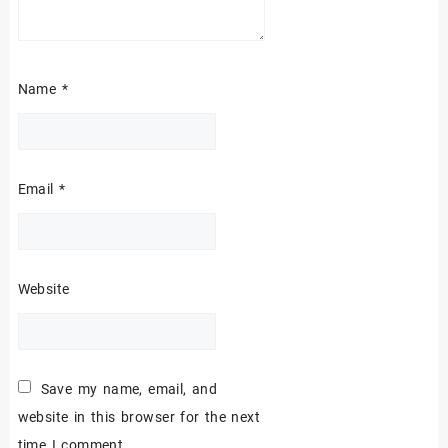
Name
*
Email
*
Website
Save my name, email, and
website in this browser for the next
time I comment.