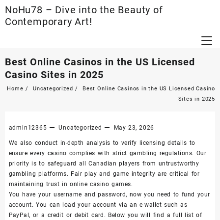
Skip
NoHu78 – Dive into the Beauty of
to
Contemporary Art!
content
Best Online Casinos in the US Licensed
Casino Sites in 2025
Home
Uncategorized
Best Online Casinos in the US Licensed Casino
Sites in 2025
admin12365
Uncategorized
May 23, 2026
We also conduct in-depth analysis to verify licensing details to
ensure every casino complies with strict gambling regulations. Our
priority is to safeguard all Canadian players from untrustworthy
gambling platforms. Fair play and game integrity are critical for
maintaining trust in online casino games.
You have your username and password, now you need to fund your
account. You can load your account via an e-wallet such as
PayPal, or a credit or debit card. Below you will find a full list of