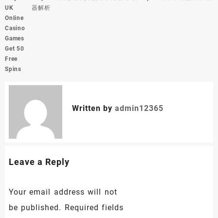
navigation
UK
器解析
Online
Casino
Games
Get 50
Free
Spins
Written by
admin12365
Leave a Reply
Your email address will not
be published.
Required fields