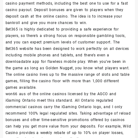
casino payment methods, including the best one to use for a fast
casino payout. Deposit bonuses are given to players when they
deposit cash at the online casino. The idea is to increase your
bankroll and give you more chances to win.
Bet365 is highly dedicated to providing a safe experience for
players, so there’s a strong focus on responsible gambling tools,
and you can expect premium levels of customer support. The
Bet365 website has been designed to work perfectly on all devices
including mobile phones and tablets, and there’s even a
downloadable app for flawless mobile play. When you’ve been in
the game as long as Golden Nugget, you know what players want.
The online casino lives up to the massive range of slots and table
games, filling the casino floor with more than 1,000 different
games available.
won66 aus
of the online casinos licensed by the AGCO and
iGaming Ontario meet this standard. All Ontario regulated
commercial casinos carry the iGaming Ontario logo, and I only
recommend 100% legal regulated sites. Taking advantage of reload
bonuses and other time-sensitive promotions offered by casinos
can help you get more value from your deposits. For example, Wild
Casino provides a weekly rebate of up to 10% on player losses,