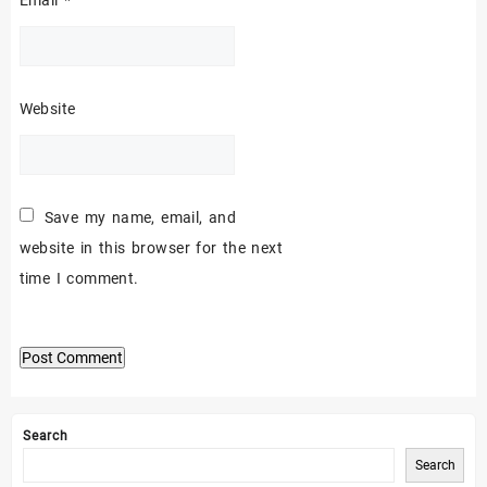
Website
Save my name, email, and
website in this browser for the next
time I comment.
Search
Search