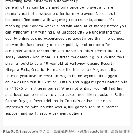
rewarding loyal customers automatically.
Generally, they can be claimed only once per player, and are
normally part of a welcome offer for new players. No deposit
bonuses often come with wagering requirements, around 40x,
meaning you have to wager a certain amount of money before you
can withdraw any winnings. At Jackpot City we understand that
quality online casino experiences are about more than the games,
or even the functionality and navigability that are on offer.
Scott has written for OntarioBets, dozens of sites across the USA
Today Network and more. His first time gambling in a casino was
playing roulette as a 19-year-old at Fallsview Casino Resort in
Niagara Falls, Ontario. He makes the trip to Las Vegas multiple
times a year(favorite resort in Vegas is the Wynn). His biggest
online casino win is 323x on Buffalo and biggest sports betting win
is +13675 on a 7-team parlay! When not writing you will find him
at a local game or playing video poker, most likely Jacks or Better.
Casino Days, a fresh addition to Ontario’s online casino scene,
impressed me with its with over 4,000 games, robust customer
support, and swift, secure payment options.
Post
PlayOJO:
Snipaste官网入口 | 高效截图软件下载Snipaste截图：高效截图神