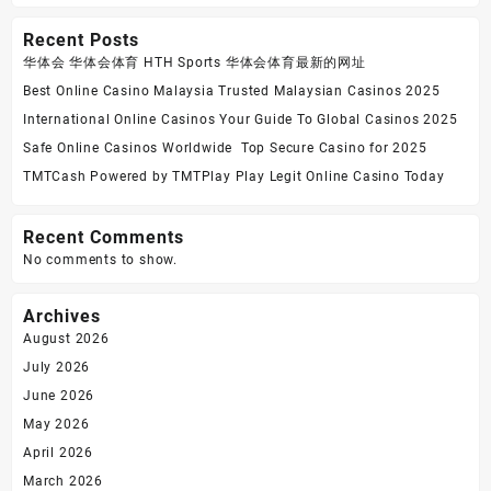
Recent Posts
华体会 华体会体育 HTH Sports 华体会体育最新的网址
Best Online Casino Malaysia Trusted Malaysian Casinos 2025
International Online Casinos Your Guide To Global Casinos 2025
Safe Online Casinos Worldwide ️ Top Secure Casino for 2025
TMTCash Powered by TMTPlay Play Legit Online Casino Today
Recent Comments
No comments to show.
Archives
August 2026
July 2026
June 2026
May 2026
April 2026
March 2026