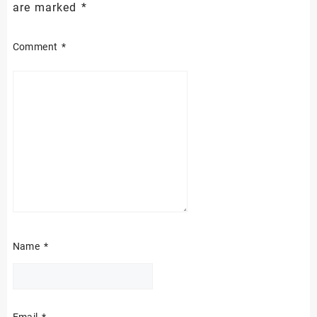
are marked
*
Comment
*
Name
*
Email
*