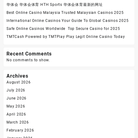
华体会 华体会体育 HTH Sports 华体会体育最新的网址
Best Online Casino Malaysia Trusted Malaysian Casinos 2025
International Online Casinos Your Guide To Global Casinos 2025
Safe Online Casinos Worldwide ️ Top Secure Casino for 2025
TMTCash Powered by TMTPlay Play Legit Online Casino Today
Recent Comments
No comments to show.
Archives
August 2026
July 2026
June 2026
May 2026
April 2026
March 2026
February 2026