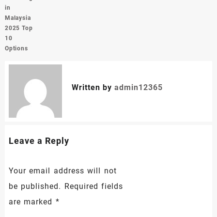
in
Malaysia
2025 Top
10
Options
Written by
admin12365
Leave a Reply
Your email address will not
be published.
Required fields
are marked
*