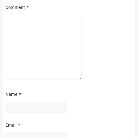
Comment
*
Name
*
Email
*