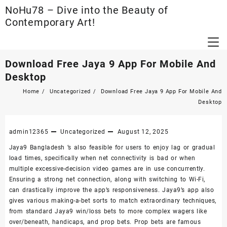
Skip
NoHu78 – Dive into the Beauty of
to
Contemporary Art!
content
Download Free Jaya 9 App For Mobile And
Desktop
Home
Uncategorized
Download Free Jaya 9 App For Mobile And
Desktop
admin12365
Uncategorized
August 12, 2025
Jaya9 Bangladesh
’s also feasible for users to enjoy lag or gradual
load times, specifically when net connectivity is bad or when
multiple excessive-decision video games are in use concurrently.
Ensuring a strong net connection, along with switching to Wi-Fi,
can drastically improve the app’s responsiveness. Jaya9’s app also
gives various making-a-bet sorts to match extraordinary techniques,
from standard Jaya9 win/loss bets to more complex wagers like
over/beneath, handicaps, and prop bets. Prop bets are famous