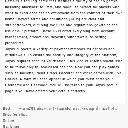
Game is a thrilling game that features a variety of casino games,
including blackjack, roulette, and more. It’s perfect for players who
want to experience casino excitement from the comfort of their own
home. Jaya9’s terms and conditions (T&Cs) are clear and
straightforward, outlining the rules and regulations governing the
use of our platform. These T&Cs cover everything from account
management, promotions, deposits, withdrawals, to betting
procedures.
Jaya9 supports a variety of payment methods for deposits and
withdrawals. To ensure the security and integrity of the platform,
Jaya9 requires account verification. This kind of entertainment used
to be found only in land-based casinos. Now you can play games
such as Roulette, Poker, Craps, Baccarat and other games with Live
Dealers. A form will then appear in which you must enter your
Username and Password. You will be taken to your Jaya9 profile
page if you have entered your details correctly.
Post
Best
v-win789 สล็อตรางวัลใหญ่ slot พร้อมระบบสุดล้ำ โปรโมชั่น
navigation
Sites for
เพียบ
Online
Gambling