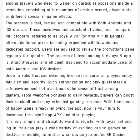
among players who need to wager on particular occasions inside a
recreation, consisting of the number of desires scored, player stats,
or different special in-game effects.
The process is fast, secure, and compatible with both Android and
iOS devices. These incentives add substantial value, and the app’s
VIP program—referred to as Joya 9 VIP (or জয়া9 VIP in Bangla)—
offers additional perks, including expedited withdrawals and
dedicated support. Users are advised to review the promotions page
regularly for updates. The process of downloading the Jaya 9 app
is straightforward and efficient, designed to accommodate users of
both Android and iOS devices.
Under a valid Curacao eGaming license it ensures all players enjoy
fair play and security. Such authorization not only guarantees a
safe environment but also boosts the sense of trust among
gamers. From welcome bonuses to daily rewards, players can boost
their bankroll and enjoy extended gaming sessions. With thousands
of happy users already enjoying the app, now is your turn to
download the Jaya9 app APK and start playing.
It is very simple and straightforward to register with jaya9 bet and
log in. You can play a wide variety of exciting casino games on
desktop or mobile, no matter what device you prefer. SB Casino