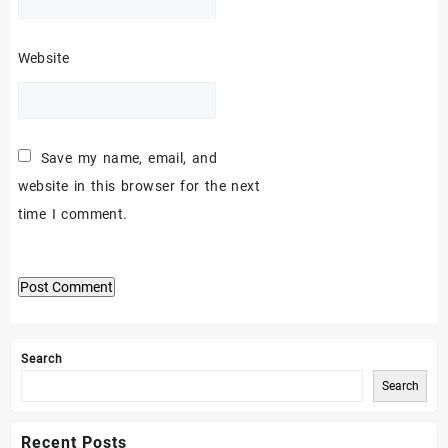
Website
Save my name, email, and
website in this browser for the next
time I comment.
Search
Search
Recent Posts