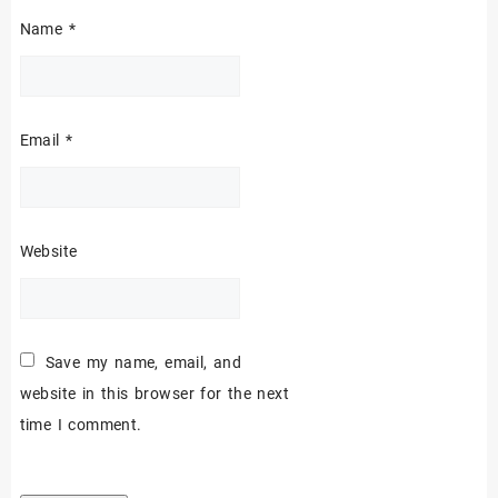
Name
*
Email
*
Website
Save my name, email, and
website in this browser for the next
time I comment.