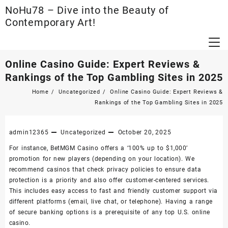
Skip
NoHu78 – Dive into the Beauty of
to
Contemporary Art!
content
Online Casino Guide: Expert Reviews &
Rankings of the Top Gambling Sites in 2025
Home
Uncategorized
Online Casino Guide: Expert Reviews &
Rankings of the Top Gambling Sites in 2025
admin12365
Uncategorized
October 20, 2025
For instance, BetMGM Casino offers a ‘100% up to $1,000’
promotion for new players (depending on your location). We
recommend casinos that check privacy policies to ensure data
protection is a priority and also offer customer-centered services.
This includes easy access to fast and friendly customer support via
different platforms (email, live chat, or telephone). Having a range
of secure banking options is a prerequisite of any top U.S. online
casino.