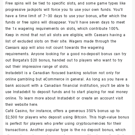
Free spins will be tied to specific slots, and some game types like
progressive jackpots will force you to use your own funds. You’ll
have a time limit of 7–30 days to use your bonus, after which the
funds or free spins will disappear. You’ll have seven days to meet
the 1x wagering requirements on slots, which contribute 100%.
Keep in mind that not all slots are eligible, with Caesars having a
list of excluded slots on their site. Wagers made through the
Caesars app will also not count towards the wagering
requirements. Anyone looking for a good no-deposit bonus can try
out Borgata’s $20 bonus, handed out to players who want to try
out their impressive range of slots.
Instadebit is a Canadian focused banking solution not only for
online gambling but eCommerce in general. As long as you have a
bank account with a Canadian financial institution, you’ll be able to
use Instadebit to deposit funds and to start playing for real money
online. To learn more about Instadebit or create an account visit
their website here.
Café Casino, for instance, offers a generous 350% bonus up to
$2,500 for players who deposit using Bitcoin. This high-value bonus
is perfect for players who prefer using cryptocurrencies for their
transactions. Another popular type is the no deposit bonus, which