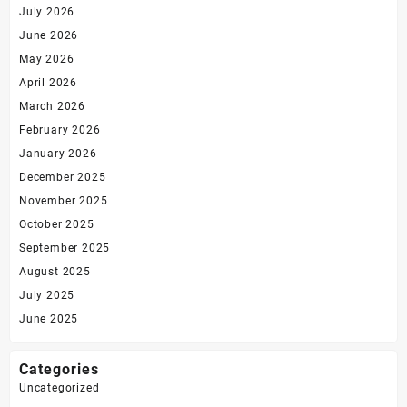
July 2026
June 2026
May 2026
April 2026
March 2026
February 2026
January 2026
December 2025
November 2025
October 2025
September 2025
August 2025
July 2025
June 2025
Categories
Uncategorized