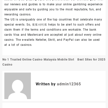
our reviews and guides is to make your online gambling experience
enjoyable and safe by guiding you to the most reputable, fun, and
rewarding casinos.
The US is unarguably one of the top countries that celebrate many
special events. So,
토토사이트
helps to be alert to such offers and
claim them if the terms and conditions are workable. The bank
cards Visa and Mastercard are accepted at just about every online
casino. The e-wallets Neteller, Skrill, and PayPal can also be used
at a lot of casinos.
Post
No 1 Trusted Online Casino Malaysia Mobile Slot
Best Sites for 2025
navigation
Casino
Written by
admin12365