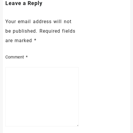
Leave a Reply
Your email address will not
be published.
Required fields
are marked
*
Comment
*