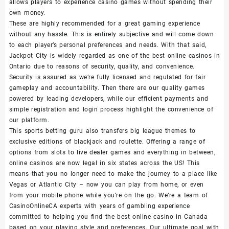
allows players to experience casino games without spending their
own money.
These are highly recommended for a great gaming experience
without any hassle. This is entirely subjective and will come down
to each player’s personal preferences and needs. With that said,
Jackpot City is widely regarded as one of the best online casinos in
Ontario due to reasons of security, quality, and convenience.
Security is assured as we’re fully licensed and regulated for fair
gameplay and accountability. Then there are our quality games
powered by leading developers, while our efficient payments and
simple registration and login process highlight the convenience of
our platform.
This sports betting guru also transfers big league themes to
exclusive editions of blackjack and roulette. Offering a range of
options from slots to live dealer games and everything in between,
online casinos are now legal in six states across the US! This
means that you no longer need to make the journey to a place like
Vegas or Atlantic City – now you can play from home, or even
from your mobile phone while you’re on the go. We’re a team of
CasinoOnlineCA experts with years of gambling experience
committed to helping you find the best online casino in Canada
based on your playing style and preferences. Our ultimate goal with