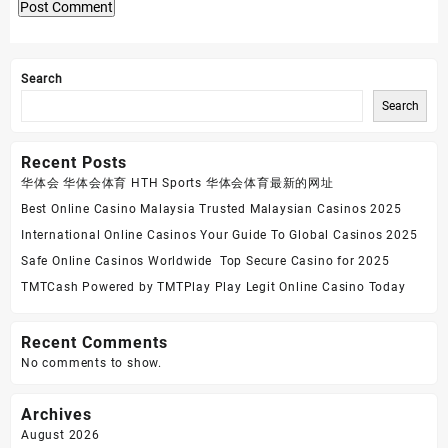
Search
Search
Recent Posts
华体会 华体会体育 HTH Sports 华体会体育最新的网址
Best Online Casino Malaysia Trusted Malaysian Casinos 2025
International Online Casinos Your Guide To Global Casinos 2025
Safe Online Casinos Worldwide ️ Top Secure Casino for 2025
TMTCash Powered by TMTPlay Play Legit Online Casino Today
Recent Comments
No comments to show.
Archives
August 2026