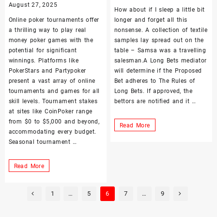
August 27, 2025
How about if I sleep a little bit
in
Online poker tournaments offer
longer and forget all this
2025
a thrilling way to play real
nonsense. A collection of textile
money poker games with the
samples lay spread out on the
potential for significant
table – Samsa was a travelling
winnings. Platforms like
salesman.A Long Bets mediator
PokerStars and Partypoker
will determine if the Proposed
present a vast array of online
Bet adheres to The Rules of
tournaments and games for all
Long Bets. If approved, the
skill levels. Tournament stakes
bettors are notified and it …
at sites like CoinPoker range
from $0 to $5,000 and beyond,
Buy
Read More
accommodating every budget.
4D
Seasonal tournament …
Online
Malaysia
Best
Read More
Online
Online
4D
Posts
Poker
1
…
5
6
7
…
9
pagination
Betting
Sites
for