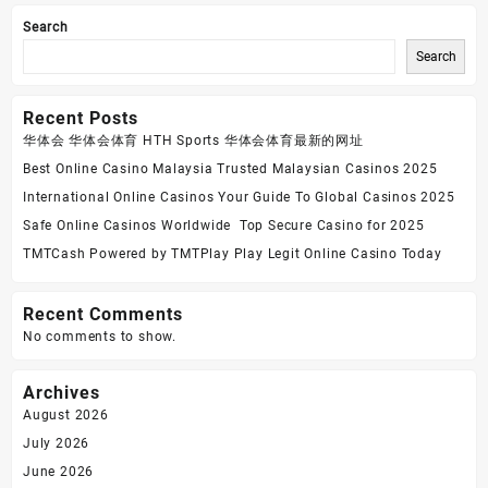
Real
Search
Money
Search
in
2025
Recent Posts
Reviewed
华体会 华体会体育 HTH Sports 华体会体育最新的网址
Best Online Casino Malaysia Trusted Malaysian Casinos 2025
International Online Casinos Your Guide To Global Casinos 2025
Safe Online Casinos Worldwide ️ Top Secure Casino for 2025
TMTCash Powered by TMTPlay Play Legit Online Casino Today
Recent Comments
No comments to show.
Archives
August 2026
July 2026
June 2026