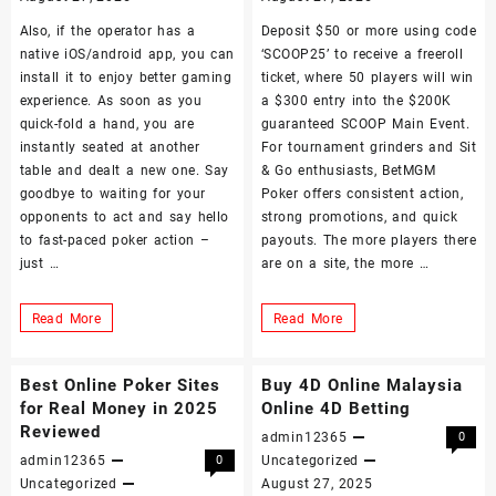
Poker
Also, if the operator has a
Deposit $50 or more using code
native iOS/android app, you can
‘SCOOP25’ to receive a freeroll
for
install it to enjoy better gaming
ticket, where 50 players will win
USA
experience. As soon as you
a $300 entry into the $200K
quick-fold a hand, you are
guaranteed SCOOP Main Event.
instantly seated at another
For tournament grinders and Sit
table and dealt a new one. Say
& Go enthusiasts, BetMGM
goodbye to waiting for your
Poker offers consistent action,
opponents to act and say hello
strong promotions, and quick
to fast-paced poker action –
payouts. The more players there
just …
are on a site, the more …
Online
Best
Read More
Read More
Poker
Online
Strategy,
Poker
Best Online Poker Sites
Buy 4D Online Malaysia
Tips,
Tournaments
for Real Money in 2025
Online 4D Betting
Reviewed
Rakeback
for
admin12365
0
admin12365
0
Uncategorized
and
Real
Uncategorized
August 27, 2025
Bonuses
Money