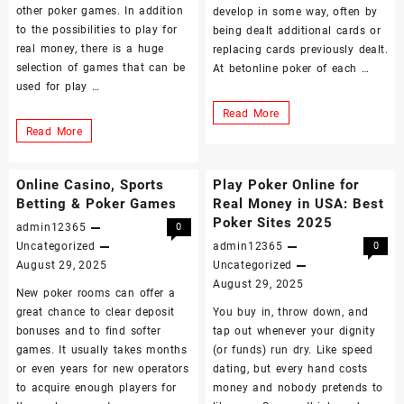
other poker games. In addition
develop in some way, often by
to the possibilities to play for
being dealt additional cards or
real money, there is a huge
replacing cards previously dealt.
selection of games that can be
At betonline poker of each …
used for play …
Play
Read More
PokerStars:
Read More
Vegas
Texas
Poker
Holdem
Online
Online Casino, Sports
Play Poker Online for
Games
Betting & Poker Games
Real Money in USA: Best
For
Poker Sites 2025
Apps
admin12365
0
Free:
Uncategorized
admin12365
0
on
Play
August 29, 2025
Uncategorized
Google
No
August 29, 2025
New poker rooms can offer a
Play
Limit
great chance to clear deposit
You buy in, throw down, and
Texas
bonuses and to find softer
tap out whenever your dignity
Hold
games. It usually takes months
(or funds) run dry. Like speed
or even years for new operators
dating, but every hand costs
Em
to acquire enough players for
money and nobody pretends to
Poker