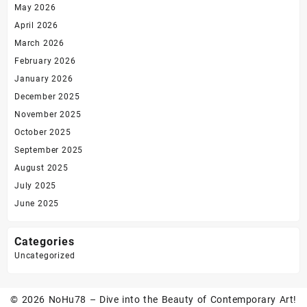
May 2026
April 2026
March 2026
February 2026
January 2026
December 2025
November 2025
October 2025
September 2025
August 2025
July 2025
June 2025
Categories
Uncategorized
© 2026
NoHu78 – Dive into the Beauty of Contemporary Art!