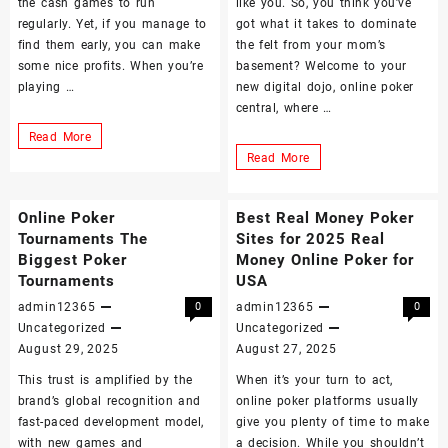
the cash games to run
like you. So, you think you’ve
Card
regularly. Yet, if you manage to
got what it takes to dominate
Games
find them early, you can make
the felt from your mom’s
some nice profits. When you’re
basement? Welcome to your
Online
playing …
new digital dojo, online poker
With
central, where …
No
Online
Read More
App
Play
Read More
Casino,
Download
Poker
Sports
Online
Betting
Online Poker
Best Real Money Poker
for
Tournaments The
Sites for 2025 Real
&
Biggest Poker
Money Online Poker for
Real
Poker
Tournaments
USA
Money
Games
admin12365
0
admin12365
0
in
Uncategorized
Uncategorized
USA:
August 29, 2025
August 27, 2025
Best
This trust is amplified by the
When it’s your turn to act,
Poker
brand’s global recognition and
online poker platforms usually
Sites
fast-paced development model,
give you plenty of time to make
with new games and
a decision. While you shouldn’t
2025