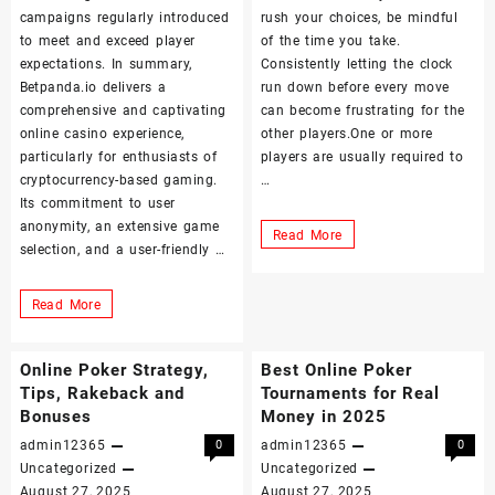
campaigns regularly introduced
rush your choices, be mindful
to meet and exceed player
of the time you take.
expectations. In summary,
Consistently letting the clock
Betpanda.io delivers a
run down before every move
comprehensive and captivating
can become frustrating for the
online casino experience,
other players.One or more
particularly for enthusiasts of
players are usually required to
cryptocurrency-based gaming.
…
Its commitment to user
anonymity, an extensive game
Best
Read More
selection, and a user-friendly …
Real
Money
Online
Read More
Poker
Poker
Sites
Tournaments
Online Poker Strategy,
Best Online Poker
for
The
Tips, Rakeback and
Tournaments for Real
2025
Bonuses
Money in 2025
Biggest
Real
admin12365
0
admin12365
0
Poker
Money
Uncategorized
Uncategorized
Tournaments
August 27, 2025
August 27, 2025
Online