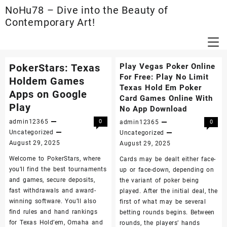
Skip
NoHu78 – Dive into the Beauty of
to
Contemporary Art!
content
PokerStars: Texas
Play Vegas Poker Online
For Free: Play No Limit
Holdem Games
Texas Hold Em Poker
Apps on Google
Card Games Online With
Play
No App Download
admin12365
0
admin12365
0
Uncategorized
Uncategorized
August 29, 2025
August 29, 2025
Welcome to PokerStars, where
Cards may be dealt either face-
you’ll find the best tournaments
up or face-down, depending on
and games, secure deposits,
the variant of poker being
fast withdrawals and award-
played. After the initial deal, the
winning software. You’ll also
first of what may be several
find rules and hand rankings
betting rounds begins. Between
for Texas Hold’em, Omaha and
rounds, the players’ hands